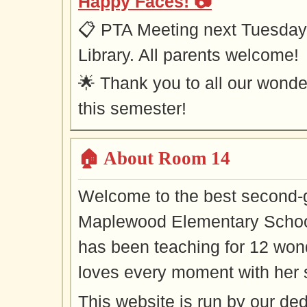
Happy Faces! 📷
📋 PTA Meeting next Tuesday 
Library. All parents welcome!
🌟 Thank you to all our won
this semester!
🏠 About Room 14
Welcome to the best second-
Maplewood Elementary Schoo
has been teaching for 12 won
loves every moment with her 
This website is run by our 