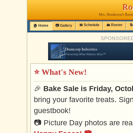
Ro
Mrs. Henderson's Room
📅 Schedule
👥 Roster

🏠 Home
📷 Gallery
SPONSORE
Dramcorp Industries
Preserving What Matters Most™
⭐ What's New!
🎉
Bake Sale is Friday, Octo
bring your favorite treats. Sig
guestbook!
📷 Picture Day photos are re