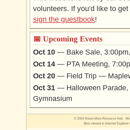
volunteers. If you'd like to ge
sign the guestbook
!
📅 Upcoming Events
Oct 10
— Bake Sale, 3:00pm,
Oct 14
— PTA Meeting, 7:00p
Oct 20
— Field Trip — Maple
Oct 31
— Halloween Parade,
Gymnasium
©
2003
Room Mom Resource Hub · Mrs
Best viewed in Internet Explore